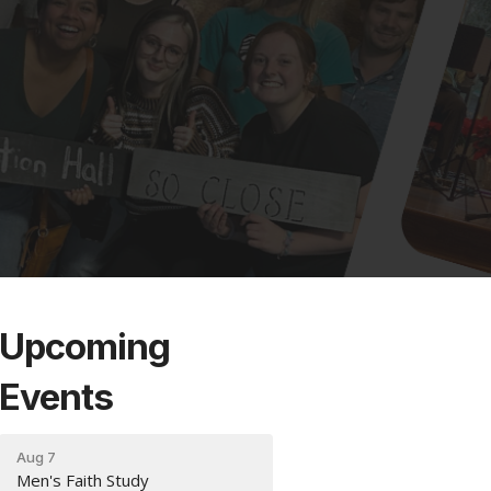
Upcoming
Events
Aug 7
Men's Faith Study