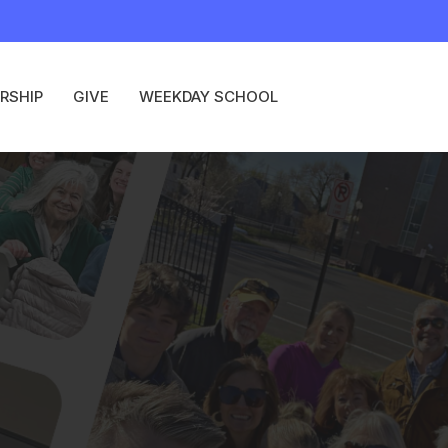
RSHIP
GIVE
WEEKDAY SCHOOL