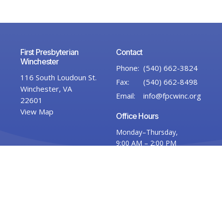
First Presbyterian
Contact
Winchester
Phone:
(540) 662-3824
116 South Loudoun St.
Fax:
(540) 662-8498
Winchester, VA
Email
:
info@fpcwinc.org
22601
View Map
Office Hours
Monday–Thursday,
9:00 AM – 2:00 PM