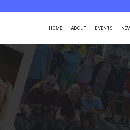
HOME
ABOUT
EVENTS
NE