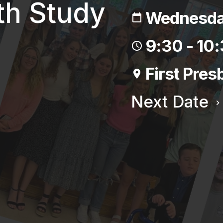
th Study
Wednesday
9:30 - 10
First Pres
Next Date