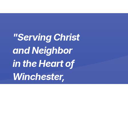
"Serving Christ
and Neighbor
in the Heart of
Winchester,
Virginia &
Beyond"