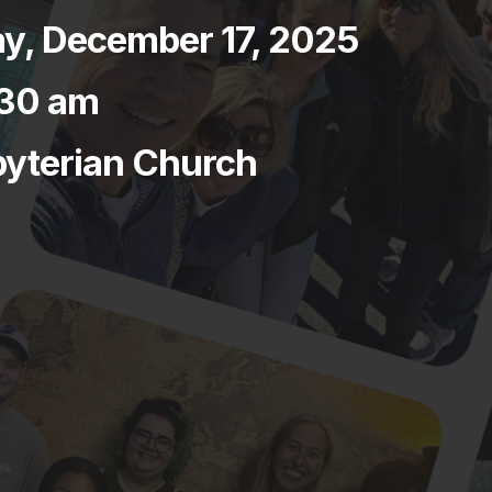
, December 17, 2025
:30 am
byterian Church