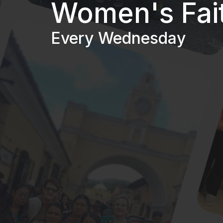
Women's Fai
Every Wednesday