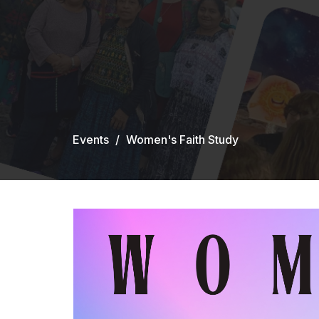
Events
Women's Faith Study