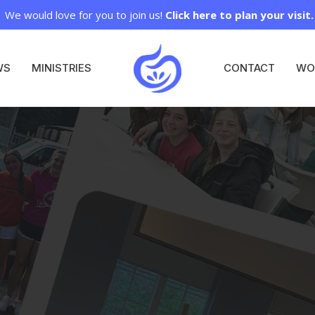
We would love for you to join us!
Click here to plan your visit.
WS
MINISTRIES
CONTACT
WO