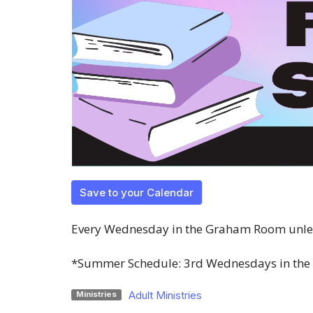
Save to your Calendar
Every Wednesday in the Graham Room unles
*Summer Schedule: 3rd Wednesdays in the
Adult Ministries
Ministries