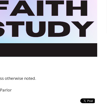
s otherwise noted.
 Parlor