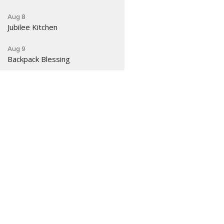
Aug 8
Jubilee Kitchen
Aug 9
Backpack Blessing